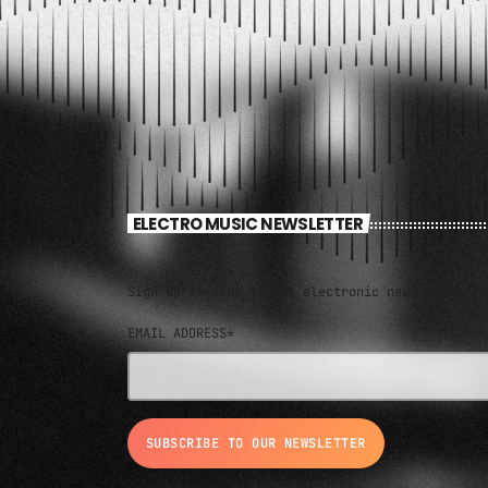
ELECTRO MUSIC NEWSLETTER
Sign up for the latest electronic news and spec
EMAIL ADDRESS*