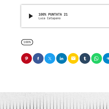
play_arrow
100% PUNTATA 21
Luca Catapano
100%
email