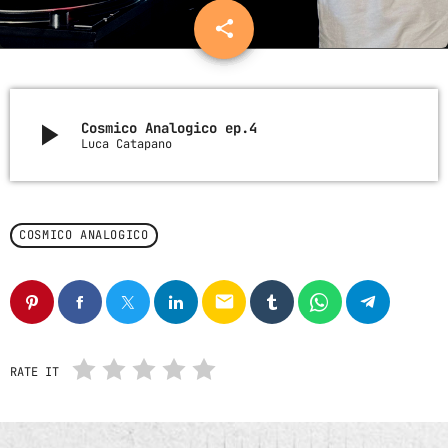
Nessun archivio da mostrare.
share
email
CATEGORIE
play_arrow
Cosmico Analogico ep.4
Luca Catapano
Nessuna categoria
UPCOMING SHOWS
COSMICO ANALOGICO
email
RATE IT