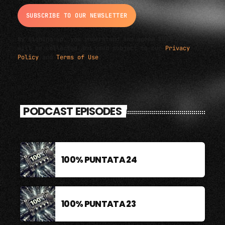
By signing up, you understand and agree that your data
will be collected and used subject to our
Privacy
Policy
and
Terms of Use
.
PODCAST EPISODES
100% PUNTATA 24
100% PUNTATA 23