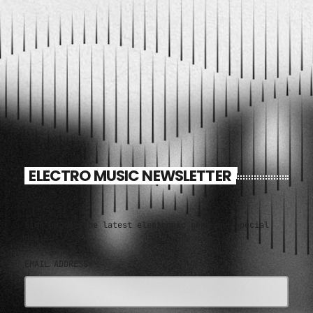
ELECTRO MUSIC NEWSLETTER
Sign up for the latest electronic news and special
deals
EMAIL ADDRESS*