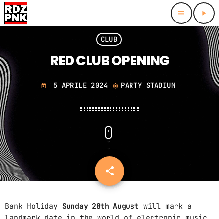
menu
play_arrow
close
CLUB
RED CLUB OPENING
HOMEPAGE
5 APRILE 2024
PARTY STADIUM
SCHEDULE
today
my_location
CONTACTS
RADIO DJS
PODCAST ARCHIVE
share
email
Bank Holiday
Sunday 28th August
will mark a
ARCHIVI
landmark date in the world of electronic music