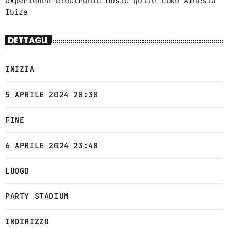
experience electronic music quite like Amnesia
7:00 PM - 9:00 PM
Ibiza
DETTAGLI
INIZIA
5 APRILE 2024 20:30
FINE
6 APRILE 2024 23:40
LUOGO
PARTY STADIUM
INDIRIZZO