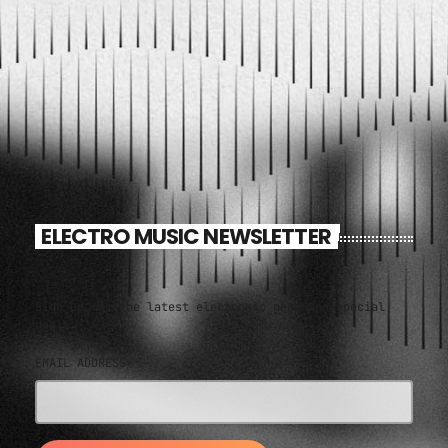
ELECTRO MUSIC NEWSLETTER
Sign up for the latest electronic news and special
deals
EMAIL ADDRESS*