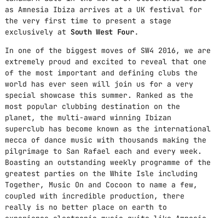
as Amnesia Ibiza arrives at a UK festival for
Nessun archivio da mostrare.
the very first time to present a stage
exclusively at
South West Four
.
In one of the biggest moves of SW4 2016, we are
CATEGORIE
extremely proud and excited to reveal that one
of the most important and defining clubs the
Nessuna categoria
world has ever seen will join us for a very
special showcase this summer. Ranked as the
most popular clubbing destination on the
UPCOMING SHOWS
planet, the multi-award winning Ibizan
superclub has become known as the international
100%
mecca of dance music with thousands making the
7:00 PM - 8:00 PM
pilgrimage to San Rafael each and every week.
Boasting an outstanding weekly programme of the
TROPPA CARNE AL FUOCO
greatest parties on the White Isle including
11:00 AM - 1:00 PM
Together, Music On and Cocoon to name a few,
coupled with incredible production, there
really is no better place on earth to
COSMICO ANALOGICO