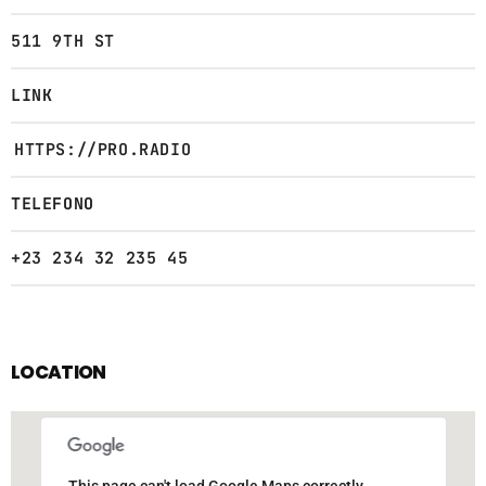
511 9TH ST
LINK
HTTPS://PRO.RADIO
TELEFONO
+23 234 32 235 45
LOCATION
This page can't load Google Maps correctly.
This page can't load Google Maps correctly.