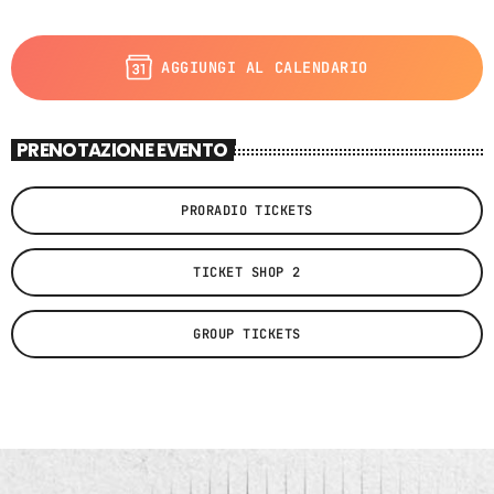
AGGIUNGI AL CALENDARIO
PRENOTAZIONE EVENTO
PRORADIO TICKETS
TICKET SHOP 2
GROUP TICKETS