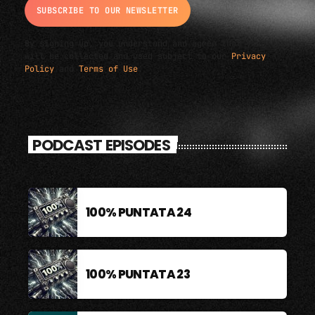
By signing up, you understand and agree that your data
will be collected and used subject to our
Privacy
Policy
and
Terms of Use
.
PODCAST EPISODES
100% PUNTATA 24
100% PUNTATA 23