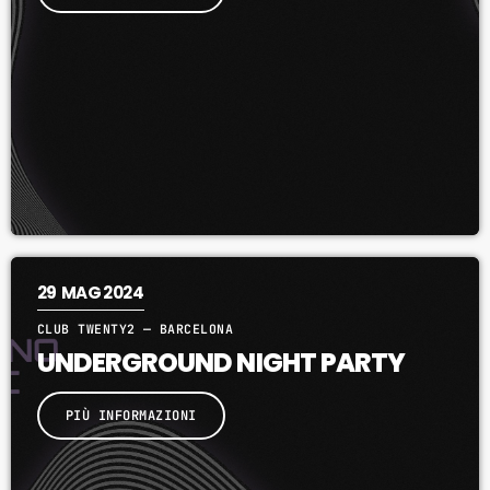
7:00 PM - 9:00 PM
29
MAG 2024
CLUB TWENTY2 — BARCELONA
UNDERGROUND NIGHT PARTY
PIÙ INFORMAZIONI