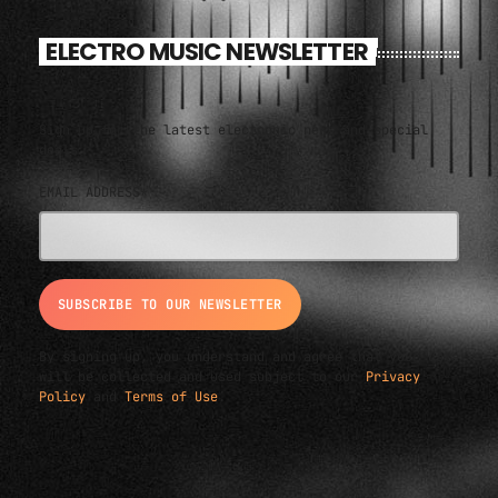
ELECTRO MUSIC NEWSLETTER
Sign up for the latest electronic news and special
deals
EMAIL ADDRESS*
By signing up, you understand and agree that your data
will be collected and used subject to our
Privacy
Policy
and
Terms of Use
.