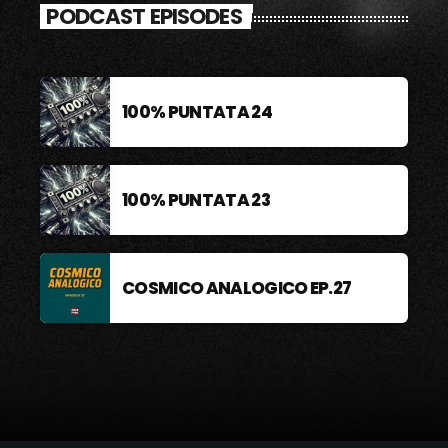
PODCAST EPISODES
100% PUNTATA 24
100% PUNTATA 23
COSMICO ANALOGICO EP.27