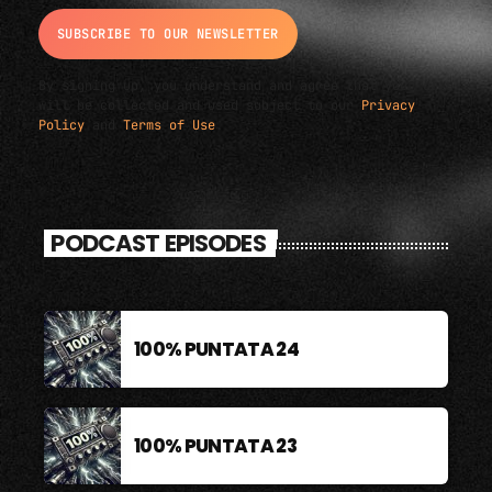
By signing up, you understand and agree that your data
will be collected and used subject to our
Privacy
Policy
and
Terms of Use
.
PODCAST EPISODES
100% PUNTATA 24
100% PUNTATA 23