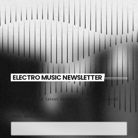
ELECTRO MUSIC NEWSLETTER
Sign up for the latest electronic news and special
deals
EMAIL ADDRESS*