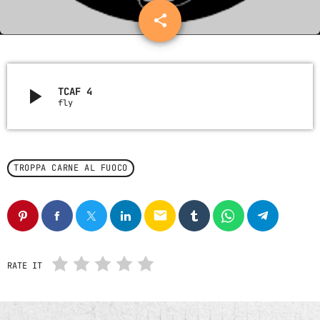
Nessun archivio da mostrare.
share
email
21
CATEGORIE
play_arrow
TCAF 4
fly
Nessuna categoria
UPCOMING SHOWS
TROPPA CARNE AL FUOCO
email
RATE IT