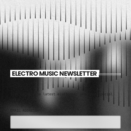
11:00 AM - 1:00 PM
ELECTRO MUSIC NEWSLETTER
Sign up for the latest electronic news and special
deals
EMAIL ADDRESS*