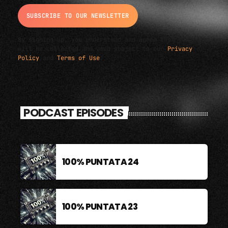
By signing up, you understand and agree that your data
will be collected and used subject to our
Privacy
Policy
and
Terms of Use
.
PODCAST EPISODES
100% PUNTATA 24
100% PUNTATA 23